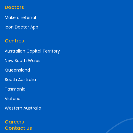
Doctors
Make a referral
Icon Doctor App
Centres
Australian Capital Territory
New South Wales
Queensland
South Australia
Tasmania
Victoria
Western Australia
Careers
Contact us