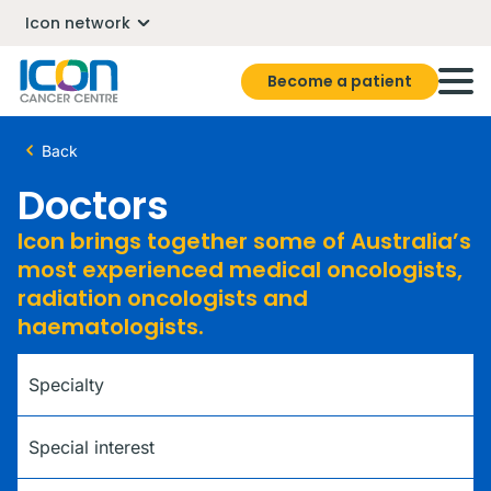
Icon network
Become a patient
Back
Doctors
Icon brings together some of Australia’s
most experienced medical oncologists,
radiation oncologists and
haematologists.
Specialty
Special interest