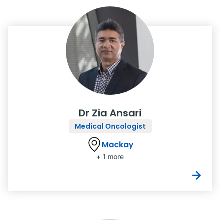
Dr Zia Ansari
Medical Oncologist
Mackay
+ 1 more