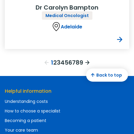
Dr Carolyn Bampton
Medical Oncologist
Adelaide
1
2
3
4
5
6
7
8
9
Back to top
Helpful information
Understanding costs
How to choose a specialist
Becoming a patient
Your care team