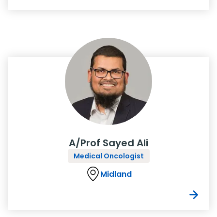
A/Prof Sayed Ali
Medical Oncologist
Midland