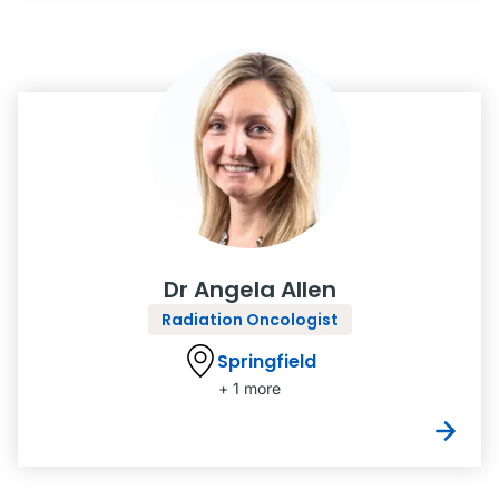
Dr Angela Allen
Radiation Oncologist
Springfield
+ 1 more