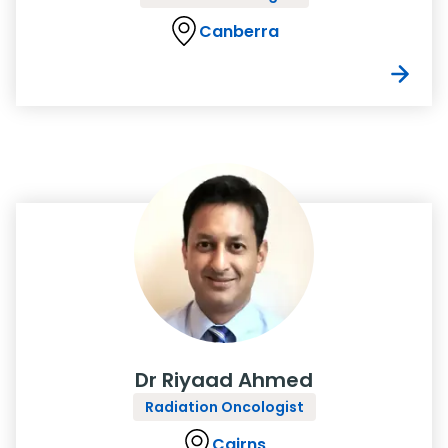
Canberra
Dr Riyaad Ahmed
Radiation Oncologist
Cairns