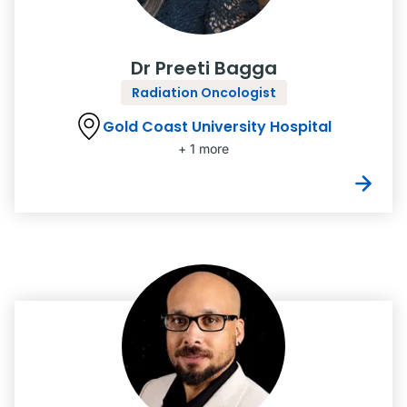
Dr Preeti Bagga
Radiation Oncologist
Gold Coast University Hospital
+ 1 more