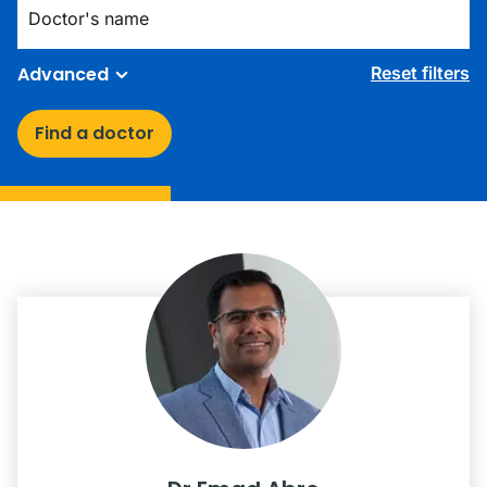
Advanced
Reset filters
Find a doctor