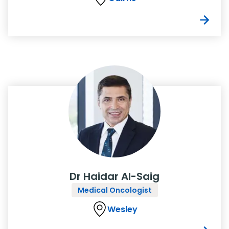
Dr Haidar Al-Saig
Medical Oncologist
Wesley