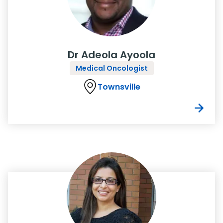
Dr Adeola Ayoola
Medical Oncologist
Townsville