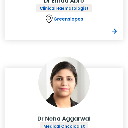
Dr Emad Abro
Clinical Haematologist
Greenslopes
Dr Neha Aggarwal
Medical Oncologist