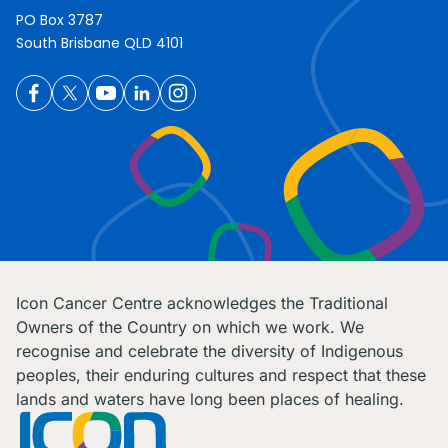
PO Box 3787
South Brisbane QLD 4101
Icon Cancer Centre acknowledges the Traditional
Owners of the Country on which we work. We
recognise and celebrate the diversity of Indigenous
peoples, their enduring cultures and respect that these
lands and waters have long been places of healing.