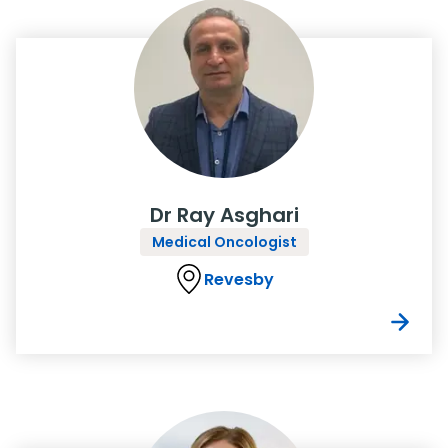
Dr Ray Asghari
Medical Oncologist
Revesby