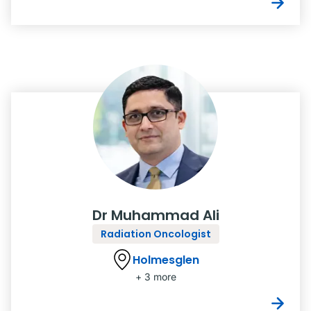
Dr Muhammad Ali
Radiation Oncologist
Holmesglen
+ 3 more