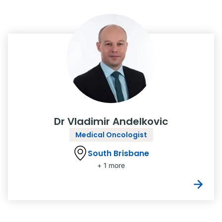
Dr Vladimir Andelkovic
Medical Oncologist
South Brisbane
+ 1 more