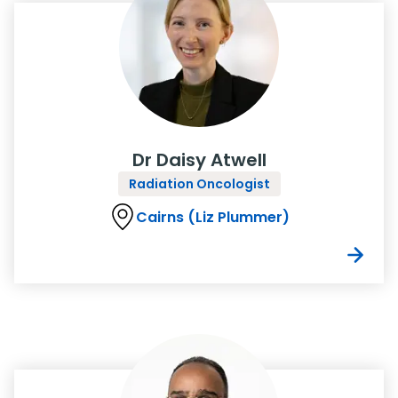
Dr Daisy Atwell
Radiation Oncologist
Cairns (Liz Plummer)