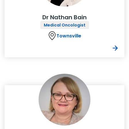
Dr Nathan Bain
Medical Oncologist
Townsville