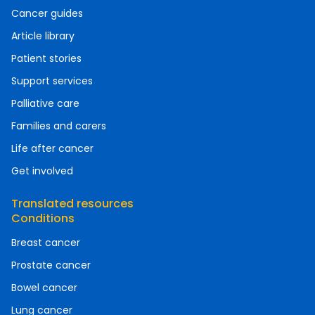
Cancer guides
Article library
Patient stories
Support services
Palliative care
Families and carers
Life after cancer
Get involved
Translated resources
Conditions
Breast cancer
Prostate cancer
Bowel cancer
Lung cancer