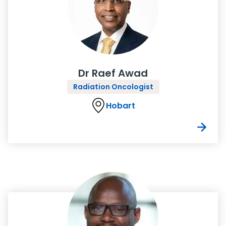
Dr Raef Awad
Radiation Oncologist
Hobart