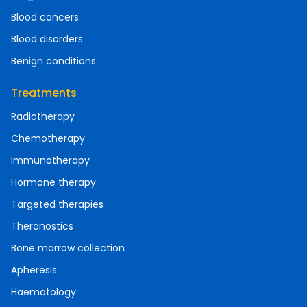
Blood cancers
Blood disorders
Benign conditions
Treatments
Radiotherapy
Chemotherapy
Immunotherapy
Hormone therapy
Targeted therapies
Theranostics
Bone marrow collection
Apheresis
Haematology