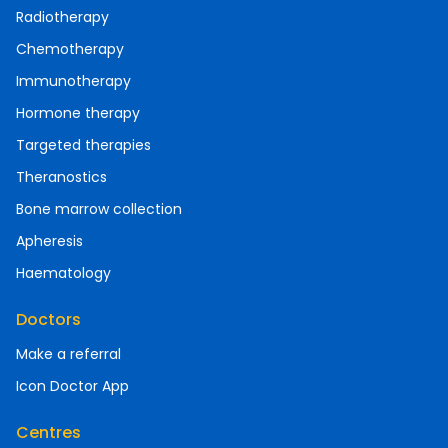
Radiotherapy
Chemotherapy
Immunotherapy
Hormone therapy
Targeted therapies
Theranostics
Bone marrow collection
Apheresis
Haematology
Doctors
Make a referral
Icon Doctor App
Centres