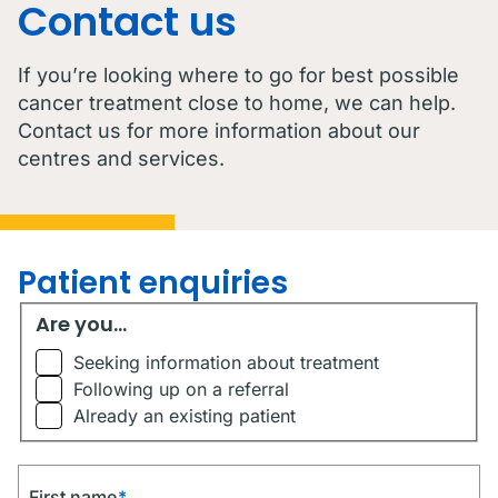
Contact us
If you’re looking where to go for best possible
cancer treatment close to home, we can help.
Contact us for more information about our
centres and services.
Patient enquiries
Are you...
Are you...
Seeking information about treatment
Following up on a referral
Already an existing patient
First name
*