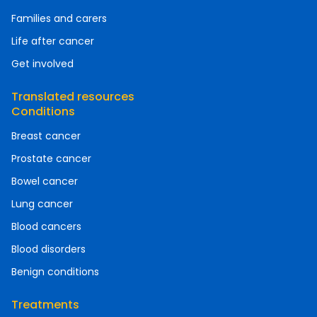
Families and carers
Life after cancer
Get involved
Translated resources
Conditions
Breast cancer
Prostate cancer
Bowel cancer
Lung cancer
Blood cancers
Blood disorders
Benign conditions
Treatments