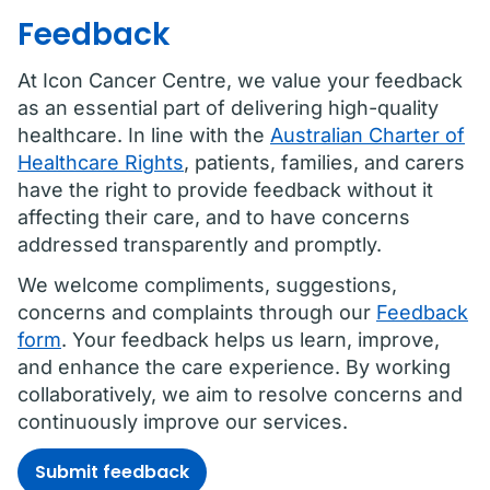
Feedback
At Icon Cancer Centre, we value your feedback
as an essential part of delivering high-quality
healthcare. In line with the
Australian Charter of
Healthcare Rights
, patients, families, and carers
have the right to provide feedback without it
affecting their care, and to have concerns
addressed transparently and promptly.
We welcome compliments, suggestions,
concerns and complaints through our
Feedback
form
. Your feedback helps us learn, improve,
and enhance the care experience. By working
collaboratively, we aim to resolve concerns and
continuously improve our services.
Submit feedback