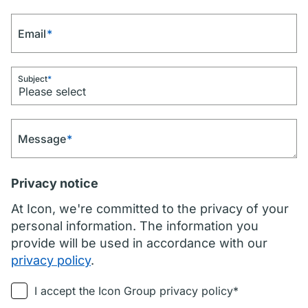
Email
*
Subject
*
Message
*
Privacy notice
At Icon, we're committed to the privacy of your
personal information. The information you
provide will be used in accordance with our
privacy policy
.
I accept the Icon Group privacy policy*