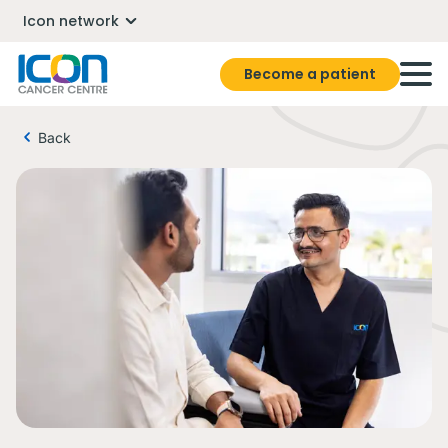
Icon network
Become a patient
Back