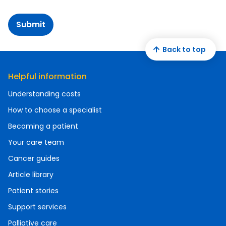
Submit
Back to top
Helpful information
Understanding costs
How to choose a specialist
Becoming a patient
Your care team
Cancer guides
Article library
Patient stories
Support services
Palliative care