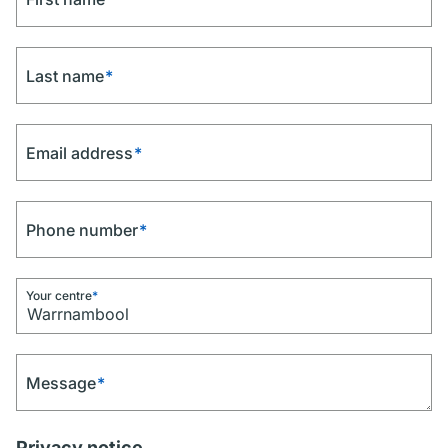
Last name
*
Email address
*
Phone number
*
Your centre
*
Message
*
Privacy notice