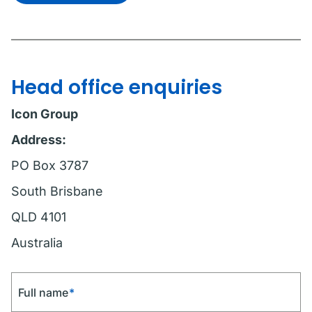
Head office enquiries
Icon Group
Address:
PO Box 3787
South Brisbane
QLD 4101
Australia
Full name
*