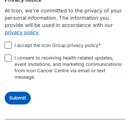
At Icon, we're committed to the privacy of your
personal information. The information you
provide will be used in accordance with our
privacy policy
.
I accept the Icon Group privacy policy*
I consent to receiving health-related updates,
event invitations, and marketing communications
from Icon Cancer Centre via email or text
message.
Submit