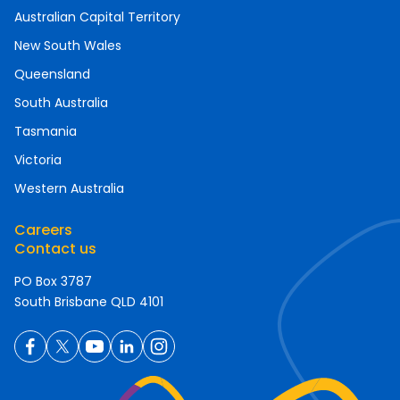
Australian Capital Territory
New South Wales
Queensland
South Australia
Tasmania
Victoria
Western Australia
Careers
Contact us
PO Box 3787
South Brisbane QLD 4101