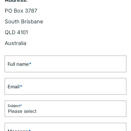
PO Box 3787
South Brisbane
QLD 4101
Australia
Full name
*
Email
*
Subject
*