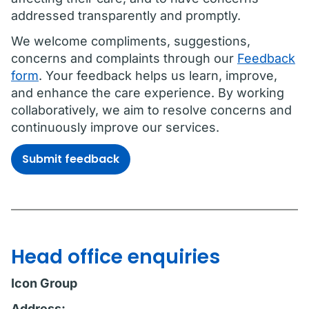
addressed transparently and promptly.
We welcome compliments, suggestions,
concerns and complaints through our
Feedback
form
. Your feedback helps us learn, improve,
and enhance the care experience. By working
collaboratively, we aim to resolve concerns and
continuously improve our services.
Submit feedback
Head office enquiries
Icon Group
Address: