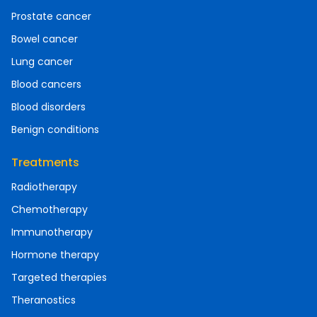
Prostate cancer
Bowel cancer
Lung cancer
Blood cancers
Blood disorders
Benign conditions
Treatments
Radiotherapy
Chemotherapy
Immunotherapy
Hormone therapy
Targeted therapies
Theranostics