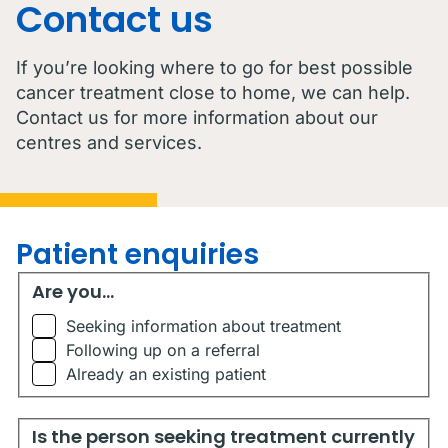
Contact us
If you’re looking where to go for best possible
cancer treatment close to home, we can help.
Contact us for more information about our
centres and services.
Patient enquiries
Are you...
Are you...
Seeking information about treatment
Following up on a referral
Already an existing patient
Is the person seeking treatment currently living in Austr
Is the person seeking treatment currently