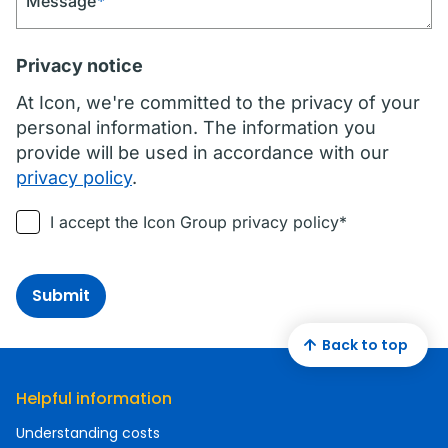
Message
*
Privacy notice
At Icon, we're committed to the privacy of your
personal information. The information you
provide will be used in accordance with our
privacy policy
.
I accept the Icon Group privacy policy*
Submit
Back to top
Helpful information
Understanding costs