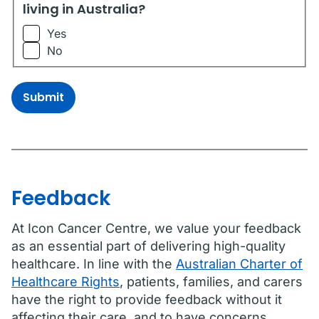
living in Australia?
Yes
No
Submit
Feedback
At Icon Cancer Centre, we value your feedback
as an essential part of delivering high-quality
healthcare. In line with the
Australian Charter of
Healthcare Rights
, patients, families, and carers
have the right to provide feedback without it
affecting their care, and to have concerns