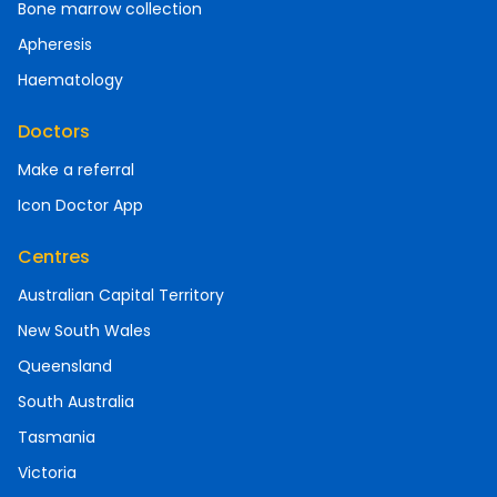
Bone marrow collection
Apheresis
Haematology
Doctors
Make a referral
Icon Doctor App
Centres
Australian Capital Territory
New South Wales
Queensland
South Australia
Tasmania
Victoria