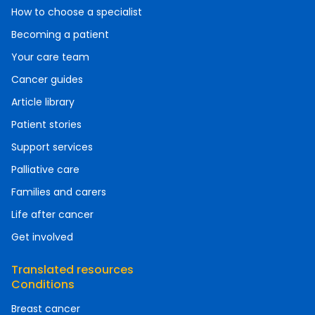
How to choose a specialist
Becoming a patient
Your care team
Cancer guides
Article library
Patient stories
Support services
Palliative care
Families and carers
Life after cancer
Get involved
Translated resources
Conditions
Breast cancer