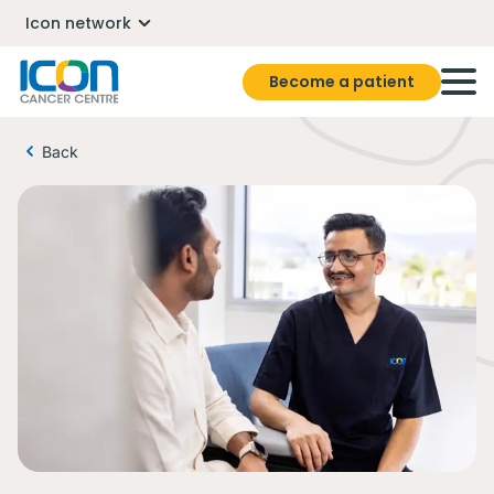
Icon network
Become a patient
Back