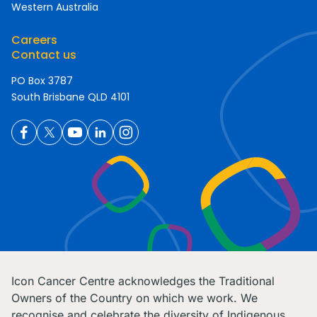
Western Australia
Careers
Contact us
PO Box 3787
South Brisbane QLD 4101
Icon Cancer Centre acknowledges the Traditional
Owners of the Country on which we work. We
recognise and celebrate the diversity of Indigenous