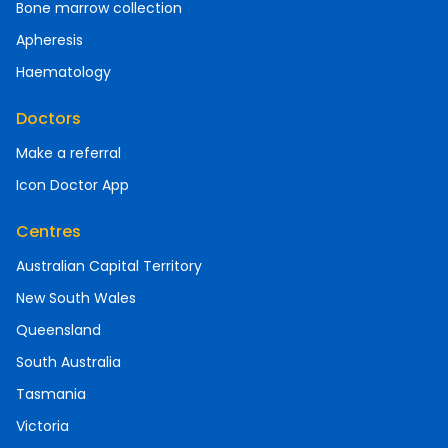
Bone marrow collection
Apheresis
Haematology
Doctors
Make a referral
Icon Doctor App
Centres
Australian Capital Territory
New South Wales
Queensland
South Australia
Tasmania
Victoria