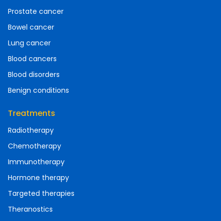
Prostate cancer
Bowel cancer
Lung cancer
Blood cancers
Blood disorders
Benign conditions
Treatments
Radiotherapy
Chemotherapy
Immunotherapy
Hormone therapy
Targeted therapies
Theranostics