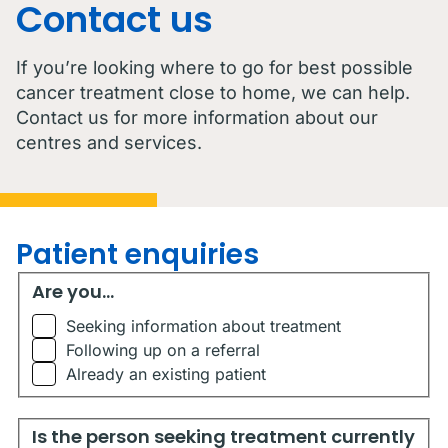
Contact us
If you’re looking where to go for best possible
cancer treatment close to home, we can help.
Contact us for more information about our
centres and services.
Patient enquiries
Are you...
Are you...
Seeking information about treatment
Following up on a referral
Already an existing patient
Is the person seeking treatment currently living in Austr
Is the person seeking treatment currently