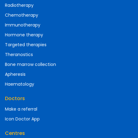
Radiotherapy
Chemotherapy
Immunotherapy
Hormone therapy
Targeted therapies
Theranostics
Bone marrow collection
Apheresis
Haematology
Doctors
Make a referral
Icon Doctor App
Centres