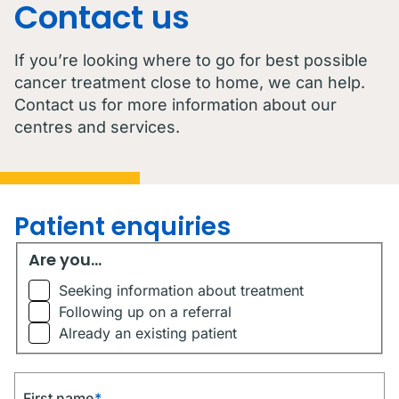
Contact us
If you’re looking where to go for best possible
cancer treatment close to home, we can help.
Contact us for more information about our
centres and services.
Patient enquiries
Are you...
Are you...
Seeking information about treatment
Following up on a referral
Already an existing patient
First name
*