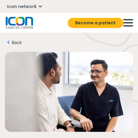
Icon network
Become a patient
Back