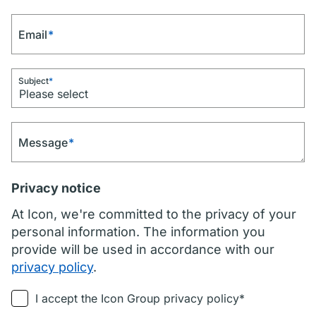
Email
*
Subject
*
Message
*
Privacy notice
At Icon, we're committed to the privacy of your
personal information. The information you
provide will be used in accordance with our
privacy policy
.
I accept the Icon Group privacy policy*