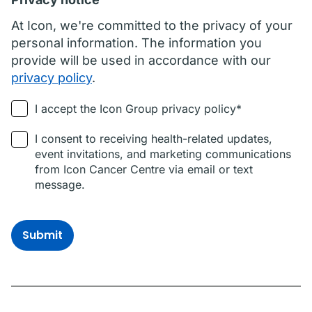
At Icon, we're committed to the privacy of your
personal information. The information you
provide will be used in accordance with our
privacy policy
.
I accept the Icon Group privacy policy*
I consent to receiving health-related updates,
event invitations, and marketing communications
from Icon Cancer Centre via email or text
message.
Submit