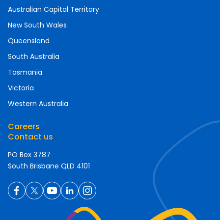
Australian Capital Territory
New South Wales
Queensland
South Australia
Tasmania
Victoria
Western Australia
Careers
Contact us
PO Box 3787
South Brisbane QLD 4101