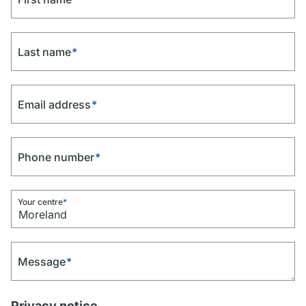
Last name
*
Email address
*
Phone number
*
Your centre
*
Message
*
Privacy notice