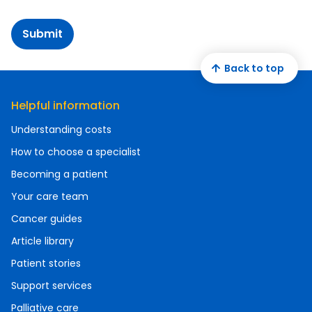
Submit
Back to top
Helpful information
Understanding costs
How to choose a specialist
Becoming a patient
Your care team
Cancer guides
Article library
Patient stories
Support services
Palliative care