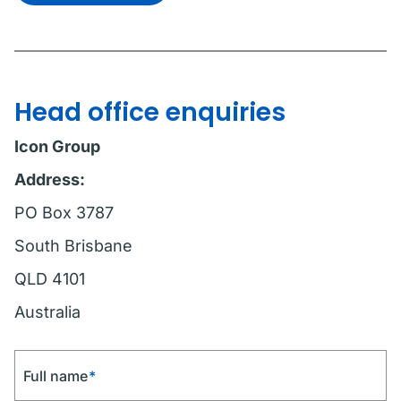
Head office enquiries
Icon Group
Address:
PO Box 3787
South Brisbane
QLD 4101
Australia
Full name
*