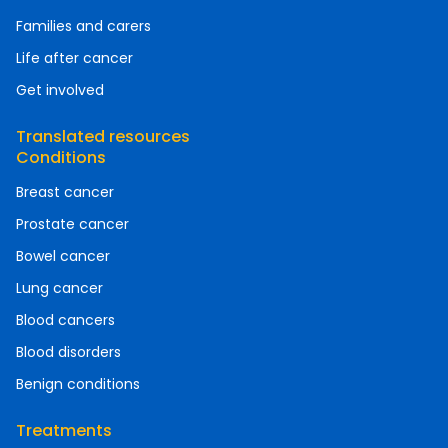
Families and carers
Life after cancer
Get involved
Translated resources
Conditions
Breast cancer
Prostate cancer
Bowel cancer
Lung cancer
Blood cancers
Blood disorders
Benign conditions
Treatments