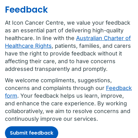
Feedback
At Icon Cancer Centre, we value your feedback
as an essential part of delivering high-quality
healthcare. In line with the
Australian Charter of
Healthcare Rights
, patients, families, and carers
have the right to provide feedback without it
affecting their care, and to have concerns
addressed transparently and promptly.
We welcome compliments, suggestions,
concerns and complaints through our
Feedback
form
. Your feedback helps us learn, improve,
and enhance the care experience. By working
collaboratively, we aim to resolve concerns and
continuously improve our services.
Submit feedback