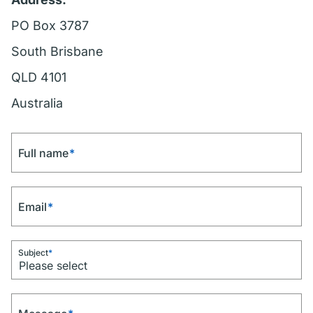
PO Box 3787
South Brisbane
QLD 4101
Australia
Full name
*
Email
*
Subject
*