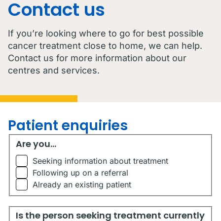
Contact us
If you’re looking where to go for best possible
cancer treatment close to home, we can help.
Contact us for more information about our
centres and services.
Patient enquiries
Are you...
Are you...
Seeking information about treatment
Following up on a referral
Already an existing patient
Is the person seeking treatment currently living in Austr
Is the person seeking treatment currently