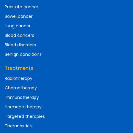
Prostate cancer
Bowel cancer
Lung cancer
Blood cancers
Blood disorders
Benign conditions
Treatments
Radiotherapy
Chemotherapy
Immunotherapy
Hormone therapy
Targeted therapies
Theranostics