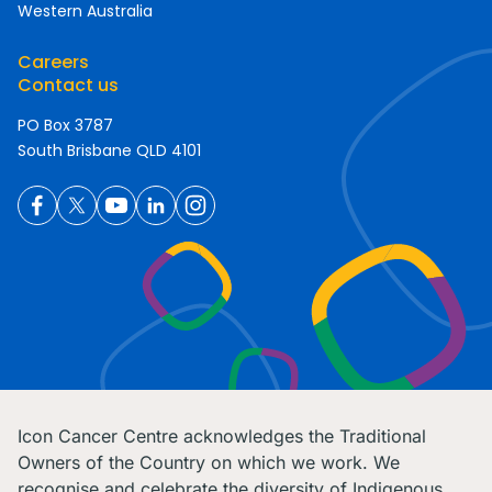
Western Australia
Careers
Contact us
PO Box 3787
South Brisbane QLD 4101
Icon Cancer Centre acknowledges the Traditional
Owners of the Country on which we work. We
recognise and celebrate the diversity of Indigenous