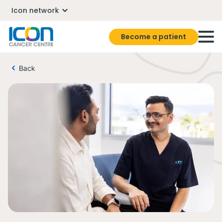
Icon network
Become a patient
Back