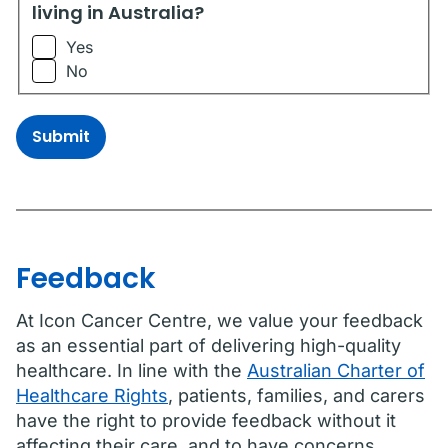
living in Australia?
Yes
No
Submit
Feedback
At Icon Cancer Centre, we value your feedback
as an essential part of delivering high-quality
healthcare. In line with the
Australian Charter of
Healthcare Rights
, patients, families, and carers
have the right to provide feedback without it
affecting their care, and to have concerns