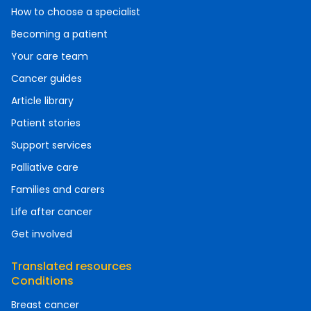
How to choose a specialist
Becoming a patient
Your care team
Cancer guides
Article library
Patient stories
Support services
Palliative care
Families and carers
Life after cancer
Get involved
Translated resources
Conditions
Breast cancer