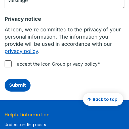
Message
*
Privacy notice
At Icon, we're committed to the privacy of your
personal information. The information you
provide will be used in accordance with our
privacy policy
.
I accept the Icon Group privacy policy*
Submit
Back to top
Helpful information
Understanding costs