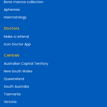
Bone marrow collection
Apheresis
Haematology
Doctors
Make a referral
Icon Doctor App
Centres
Australian Capital Territory
New South Wales
Queensland
South Australia
Tasmania
Victoria