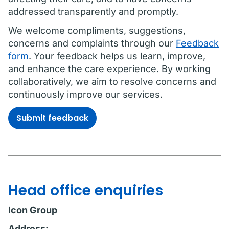
addressed transparently and promptly.
We welcome compliments, suggestions,
concerns and complaints through our
Feedback
form
. Your feedback helps us learn, improve,
and enhance the care experience. By working
collaboratively, we aim to resolve concerns and
continuously improve our services.
Submit feedback
Head office enquiries
Icon Group
Address: