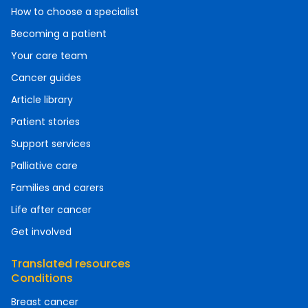
How to choose a specialist
Becoming a patient
Your care team
Cancer guides
Article library
Patient stories
Support services
Palliative care
Families and carers
Life after cancer
Get involved
Translated resources
Conditions
Breast cancer