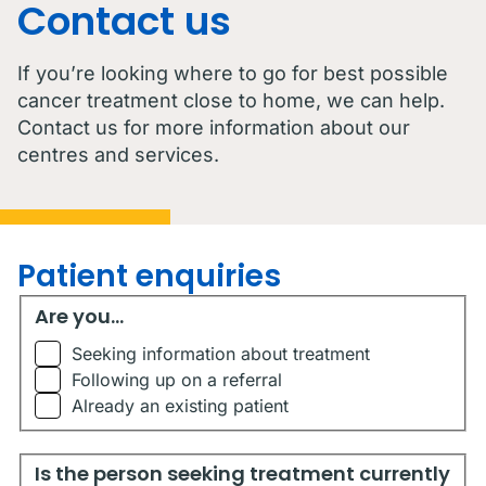
Contact us
If you’re looking where to go for best possible
cancer treatment close to home, we can help.
Contact us for more information about our
centres and services.
Patient enquiries
Are you...
Are you...
Seeking information about treatment
Following up on a referral
Already an existing patient
Is the person seeking treatment currently living in Austr
Is the person seeking treatment currently