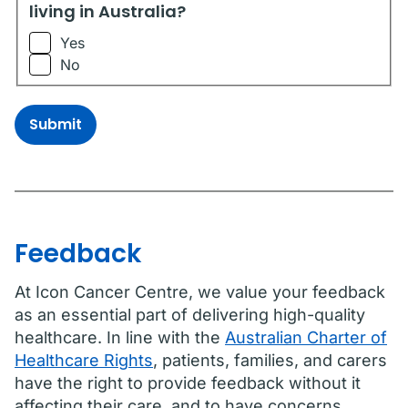
living in Australia?
Yes
No
Submit
Feedback
At Icon Cancer Centre, we value your feedback
as an essential part of delivering high-quality
healthcare. In line with the
Australian Charter of
Healthcare Rights
, patients, families, and carers
have the right to provide feedback without it
affecting their care, and to have concerns