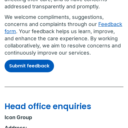
addressed transparently and promptly.
We welcome compliments, suggestions,
concerns and complaints through our
Feedback
form
. Your feedback helps us learn, improve,
and enhance the care experience. By working
collaboratively, we aim to resolve concerns and
continuously improve our services.
Submit feedback
Head office enquiries
Icon Group
Address: