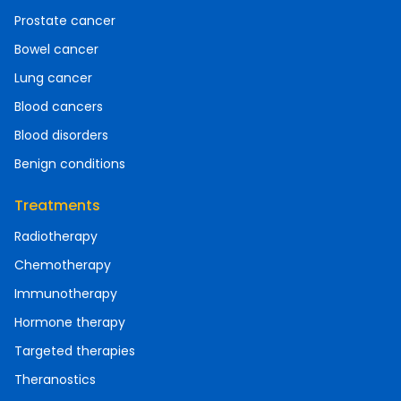
Prostate cancer
Bowel cancer
Lung cancer
Blood cancers
Blood disorders
Benign conditions
Treatments
Radiotherapy
Chemotherapy
Immunotherapy
Hormone therapy
Targeted therapies
Theranostics