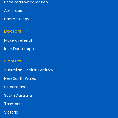
Bone marrow collection
Apheresis
Haematology
Doctors
Make a referral
Icon Doctor App
Centres
Australian Capital Territory
New South Wales
Queensland
South Australia
Tasmania
Victoria