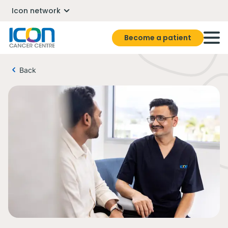
Icon network
Become a patient
Back