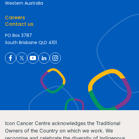
Western Australia
Careers
Contact us
PO Box 3787
South Brisbane QLD 4101
Icon Cancer Centre acknowledges the Traditional
Owners of the Country on which we work. We
recognise and celebrate the diversity of Indigenous