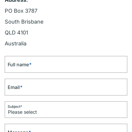
PO Box 3787
South Brisbane
QLD 4101
Australia
Full name
*
Email
*
Subject
*