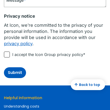
Message
*
Privacy notice
At Icon, we're committed to the privacy of your
personal information. The information you
provide will be used in accordance with our
privacy policy
.
I accept the Icon Group privacy policy*
Submit
Back to top
Helpful information
Understanding costs