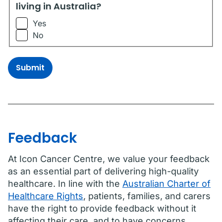
living in Australia?
Yes
No
Submit
Feedback
At Icon Cancer Centre, we value your feedback
as an essential part of delivering high-quality
healthcare. In line with the
Australian Charter of
Healthcare Rights
, patients, families, and carers
have the right to provide feedback without it
affecting their care, and to have concerns