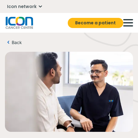
Icon network
Become a patient
Back