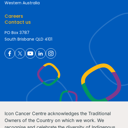
Western Australia
Careers
Contact us
PO Box 3787
South Brisbane QLD 4101
Icon Cancer Centre acknowledges the Traditional
Owners of the Country on which we work. We
recognise and celebrate the diversity of Indigenous