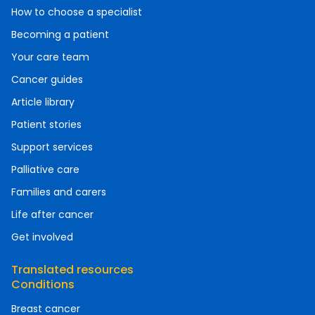
How to choose a specialist
Becoming a patient
Your care team
Cancer guides
Article library
Patient stories
Support services
Palliative care
Families and carers
Life after cancer
Get involved
Translated resources
Conditions
Breast cancer