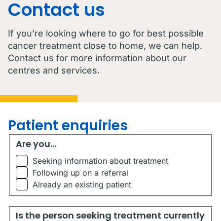
Contact us
If you’re looking where to go for best possible
cancer treatment close to home, we can help.
Contact us for more information about our
centres and services.
Patient enquiries
Are you...
Are you...
Seeking information about treatment
Following up on a referral
Already an existing patient
Is the person seeking treatment currently living in Austr
Is the person seeking treatment currently