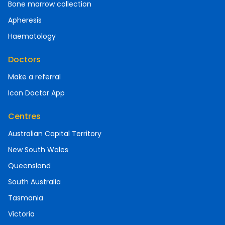
Bone marrow collection
Apheresis
Haematology
Doctors
Make a referral
Icon Doctor App
Centres
Australian Capital Territory
New South Wales
Queensland
South Australia
Tasmania
Victoria