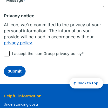
Message
*
Privacy notice
At Icon, we're committed to the privacy of your
personal information. The information you
provide will be used in accordance with our
privacy policy
.
I accept the Icon Group privacy policy*
Submit
Back to top
Helpful information
Understanding costs