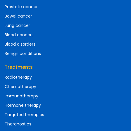
Prostate cancer
Bowel cancer
Lung cancer
Blood cancers
Blood disorders
Benign conditions
Treatments
Radiotherapy
Chemotherapy
Immunotherapy
Hormone therapy
Targeted therapies
Theranostics