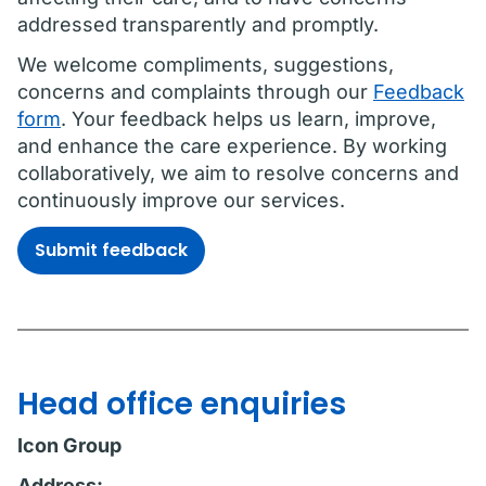
addressed transparently and promptly.
We welcome compliments, suggestions,
concerns and complaints through our
Feedback
form
. Your feedback helps us learn, improve,
and enhance the care experience. By working
collaboratively, we aim to resolve concerns and
continuously improve our services.
Submit feedback
Head office enquiries
Icon Group
Address: