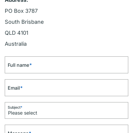
PO Box 3787
South Brisbane
QLD 4101
Australia
Full name
*
Email
*
Subject
*