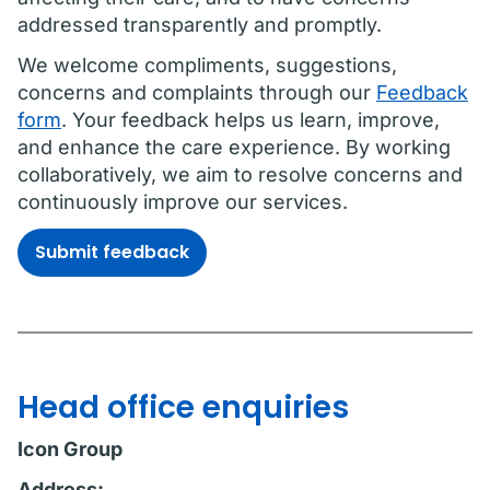
addressed transparently and promptly.
We welcome compliments, suggestions,
concerns and complaints through our
Feedback
form
. Your feedback helps us learn, improve,
and enhance the care experience. By working
collaboratively, we aim to resolve concerns and
continuously improve our services.
Submit feedback
Head office enquiries
Icon Group
Address: