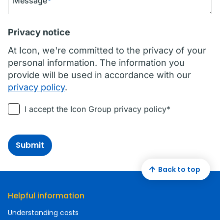
Message
*
Privacy notice
At Icon, we're committed to the privacy of your
personal information. The information you
provide will be used in accordance with our
privacy policy
.
I accept the Icon Group privacy policy*
Submit
Back to top
Helpful information
Understanding costs