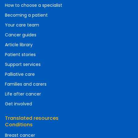
How to choose a specialist
Becoming a patient
Your care team
Cancer guides
Article library
Patient stories
Support services
Palliative care
Families and carers
Life after cancer
Get involved
Translated resources
Conditions
Breast cancer