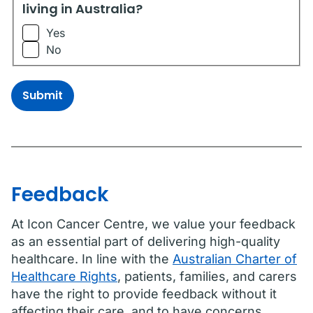
living in Australia?
Yes
No
Submit
Feedback
At Icon Cancer Centre, we value your feedback
as an essential part of delivering high-quality
healthcare. In line with the
Australian Charter of
Healthcare Rights
, patients, families, and carers
have the right to provide feedback without it
affecting their care, and to have concerns