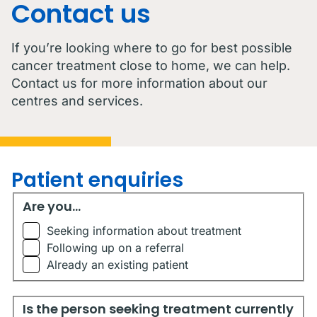
Contact us
If you’re looking where to go for best possible
cancer treatment close to home, we can help.
Contact us for more information about our
centres and services.
Patient enquiries
Are you...
Are you...
Seeking information about treatment
Following up on a referral
Already an existing patient
Is the person seeking treatment currently living in Austr
Is the person seeking treatment currently