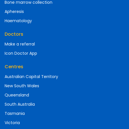
Bone marrow collection
Apheresis
Haematology
Doctors
Make a referral
Icon Doctor App
Centres
Australian Capital Territory
New South Wales
Queensland
South Australia
Tasmania
Victoria