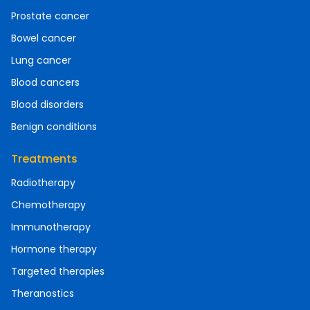
Prostate cancer
Bowel cancer
Lung cancer
Blood cancers
Blood disorders
Benign conditions
Treatments
Radiotherapy
Chemotherapy
Immunotherapy
Hormone therapy
Targeted therapies
Theranostics