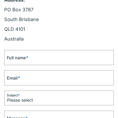
PO Box 3787
South Brisbane
QLD 4101
Australia
Full name
*
Email
*
Subject
*