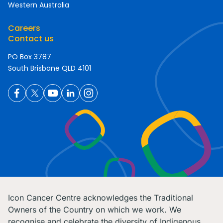
Western Australia
Careers
Contact us
PO Box 3787
South Brisbane QLD 4101
Icon Cancer Centre acknowledges the Traditional
Owners of the Country on which we work. We
recognise and celebrate the diversity of Indigenous