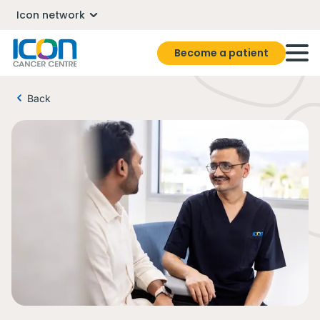
Icon network
Become a patient
Back