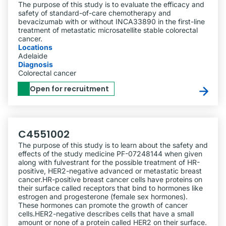
The purpose of this study is to evaluate the efficacy and
safety of standard-of-care chemotherapy and
bevacizumab with or without INCA33890 in the first-line
treatment of metastatic microsatellite stable colorectal
cancer.
Locations
Adelaide
Diagnosis
Colorectal cancer
Open for recruitment
C4551002
The purpose of this study is to learn about the safety and
effects of the study medicine PF-07248144 when given
along with fulvestrant for the possible treatment of HR-
positive, HER2-negative advanced or metastatic breast
cancer.HR-positive breast cancer cells have proteins on
their surface called receptors that bind to hormones like
estrogen and progesterone (female sex hormones).
These hormones can promote the growth of cancer
cells.HER2-negative describes cells that have a small
amount or none of a protein called HER2 on their surface.