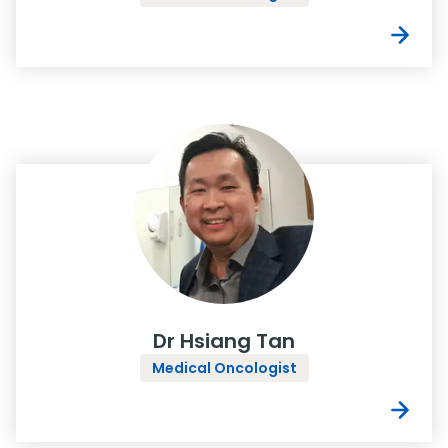
Dr Hsiang Tan
Medical Oncologist