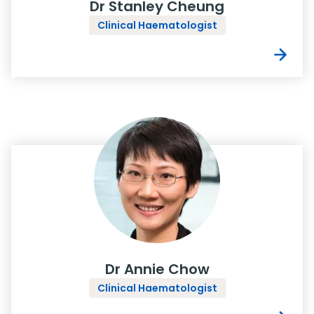
Dr Stanley Cheung
Clinical Haematologist
Dr Annie Chow
Clinical Haematologist