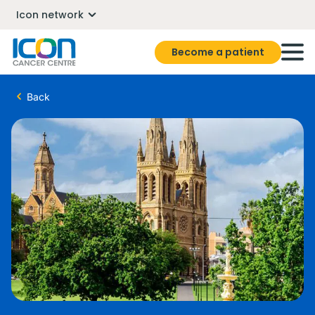
Icon network
Become a patient
Back