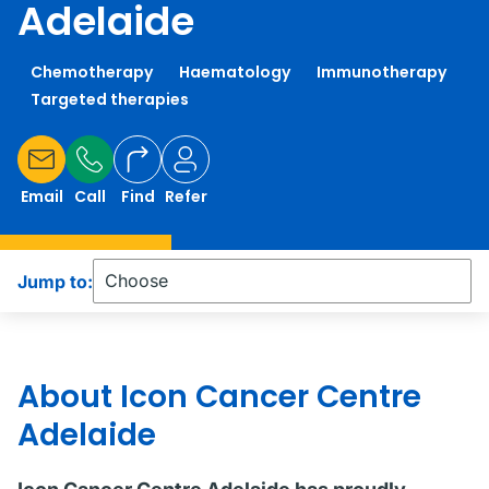
Adelaide
Chemotherapy
Haematology
Immunotherapy
Targeted therapies
Email
Call
Find
Refer
Jump to:
About Icon Cancer Centre
Adelaide