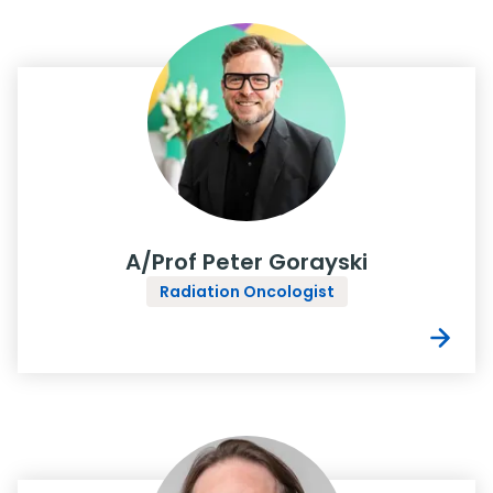
A/Prof Peter Gorayski
Radiation Oncologist