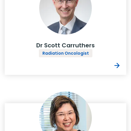
Dr Scott Carruthers
Radiation Oncologist