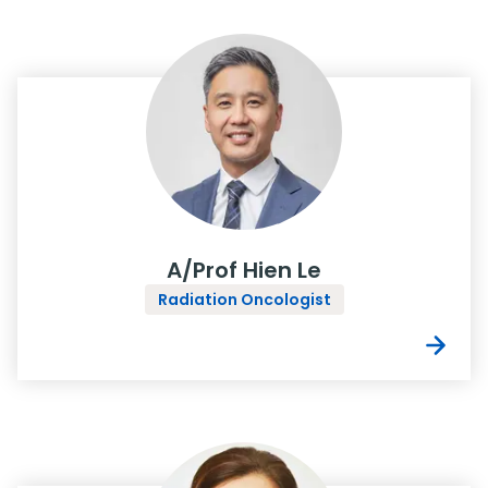
A/Prof Hien Le
Radiation Oncologist