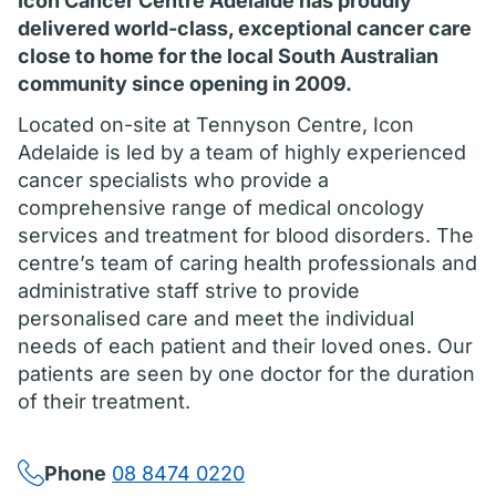
Icon Cancer Centre Adelaide has proudly
delivered world-class, exceptional cancer care
close to home for the local South Australian
community since opening in 2009.
Located on-site at Tennyson Centre, Icon
Adelaide is led by a team of highly experienced
cancer specialists who provide a
comprehensive range of medical oncology
services and treatment for blood disorders. The
centre’s team of caring health professionals and
administrative staff strive to provide
personalised care and meet the individual
needs of each patient and their loved ones. Our
patients are seen by one doctor for the duration
of their treatment.
Phone
08 8474 0220