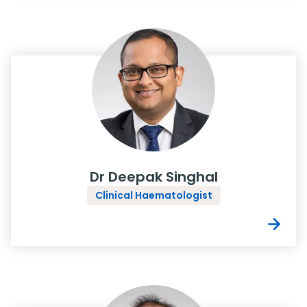
Dr Deepak Singhal
Clinical Haematologist