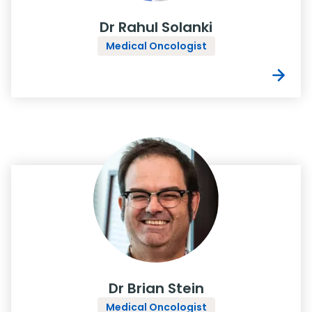
Dr Rahul Solanki
Medical Oncologist
Dr Brian Stein
Medical Oncologist