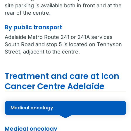
site parking is available both in front and at the
rear of the centre.
By public transport
Adelaide Metro Route 241 or 241A services
South Road and stop 5 is located on Tennyson
Street, adjacent to the centre.
Treatment and care at Icon
Cancer Centre Adelaide
Medical oncology
Medical oncology