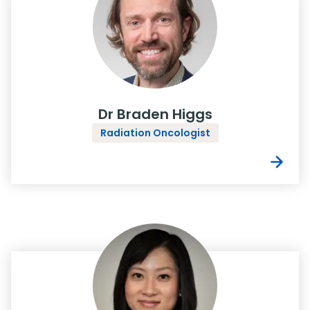
Dr Braden Higgs
Radiation Oncologist