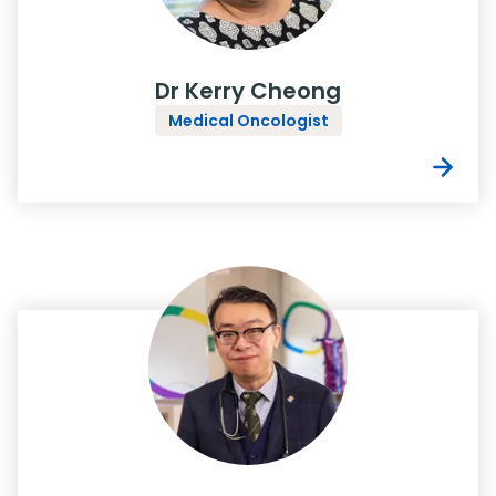
Dr Kerry Cheong
Medical Oncologist