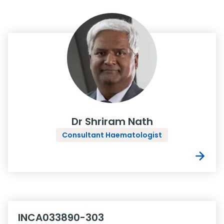
Dr Shriram Nath
Consultant Haematologist
INCA033890-303