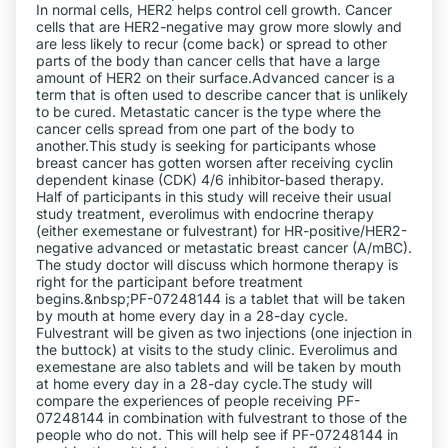
In normal cells, HER2 helps control cell growth. Cancer
cells that are HER2-negative may grow more slowly and
are less likely to recur (come back) or spread to other
parts of the body than cancer cells that have a large
amount of HER2 on their surface.Advanced cancer is a
term that is often used to describe cancer that is unlikely
to be cured. Metastatic cancer is the type where the
cancer cells spread from one part of the body to
another.This study is seeking for participants whose
breast cancer has gotten worsen after receiving cyclin
dependent kinase (CDK) 4/6 inhibitor-based therapy.
Half of participants in this study will receive their usual
study treatment, everolimus with endocrine therapy
(either exemestane or fulvestrant) for HR-positive/HER2-
negative advanced or metastatic breast cancer (A/mBC).
The study doctor will discuss which hormone therapy is
right for the participant before treatment
begins.&nbsp;PF-07248144 is a tablet that will be taken
by mouth at home every day in a 28-day cycle.
Fulvestrant will be given as two injections (one injection in
the buttock) at visits to the study clinic. Everolimus and
exemestane are also tablets and will be taken by mouth
at home every day in a 28-day cycle.The study will
compare the experiences of people receiving PF-
07248144 in combination with fulvestrant to those of the
people who do not. This will help see if PF-07248144 in