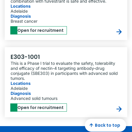
combination with fulvestrant is safe and effective.
Locations
Adelaide
Diagnosis
Breast cancer
Open for recruitment
E303-1001
This is a Phase I trial to evaluate the safety, tolerability
and efficacy of nectin-4 targeting antibody-drug
conjugate (SBE303) in participants with advanced solid
tumors.
Locations
Adelaide
Diagnosis
Advanced solid tumours
Open for recruitment
Back to top