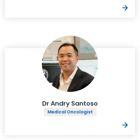
Dr Andry Santoso
Medical Oncologist