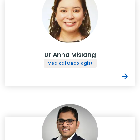
Dr Anna Mislang
Medical Oncologist