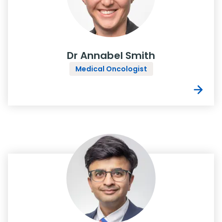
Dr Annabel Smith
Medical Oncologist