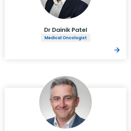
Dr Dainik Patel
Medical Oncologist