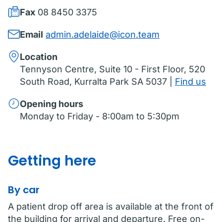
Fax
08 8450 3375
Email
admin.adelaide@icon.team
Location
Tennyson Centre, Suite 10 - First Floor, 520
South Road, Kurralta Park SA 5037 |
Find us
Opening hours
Monday to Friday - 8:00am to 5:30pm
Getting here
By car
A patient drop off area is available at the front of
the building for arrival and departure. Free on-