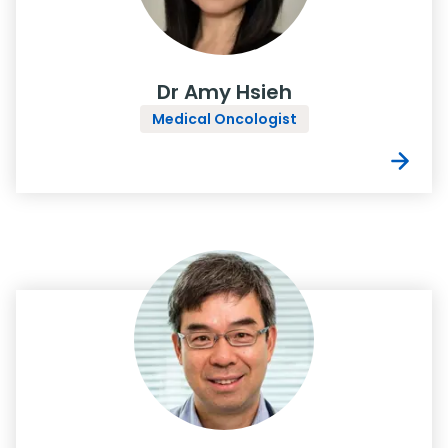
Dr Amy Hsieh
Medical Oncologist