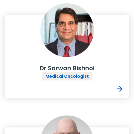
Dr Sarwan Bishnoi
Medical Oncologist