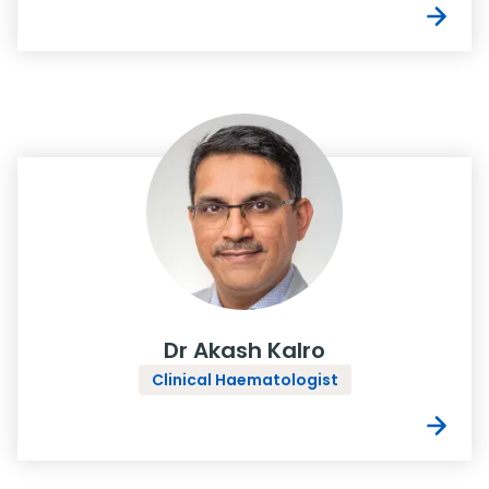
Dr Akash Kalro
Clinical Haematologist