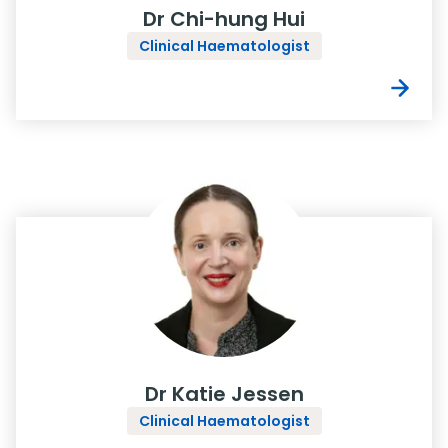
Dr Chi-hung Hui
Clinical Haematologist
Dr Katie Jessen
Clinical Haematologist