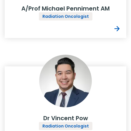
A/Prof Michael Penniment AM
Radiation Oncologist
Dr Vincent Pow
Radiation Oncologist