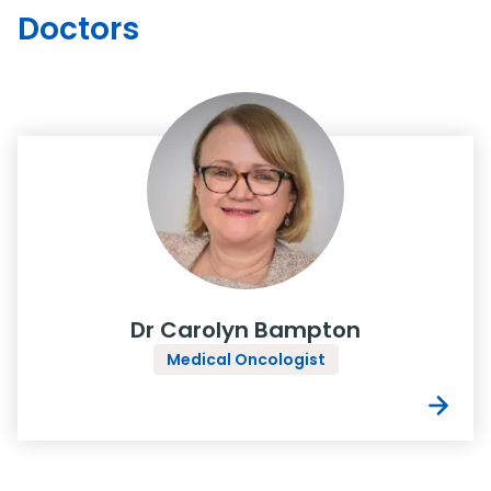
Doctors
Dr Carolyn Bampton
Medical Oncologist