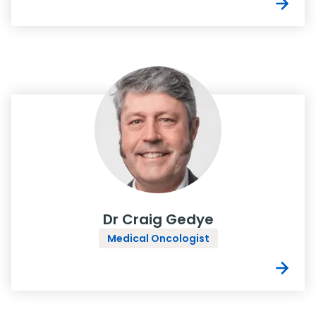
Dr Craig Gedye
Medical Oncologist