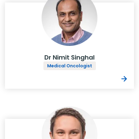
Dr Nimit Singhal
Medical Oncologist