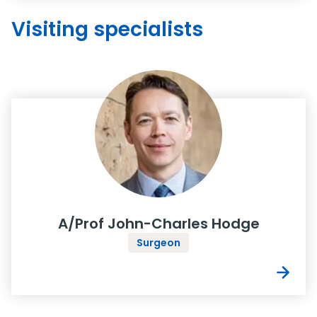
Visiting specialists
A/Prof John-Charles Hodge
Surgeon