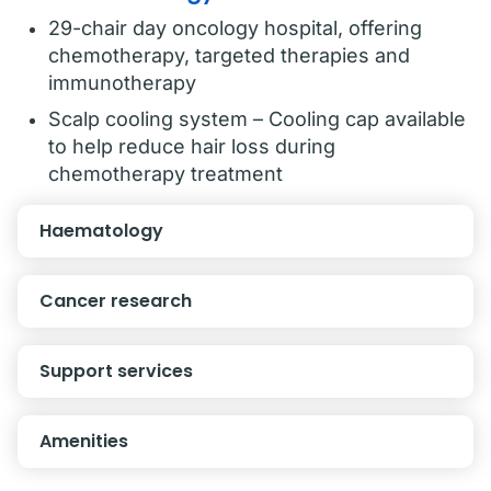
29-chair day oncology hospital, offering
chemotherapy, targeted therapies and
immunotherapy
Scalp cooling system – Cooling cap available
to help reduce hair loss during
chemotherapy treatment
Haematology
Cancer research
Support services
Amenities