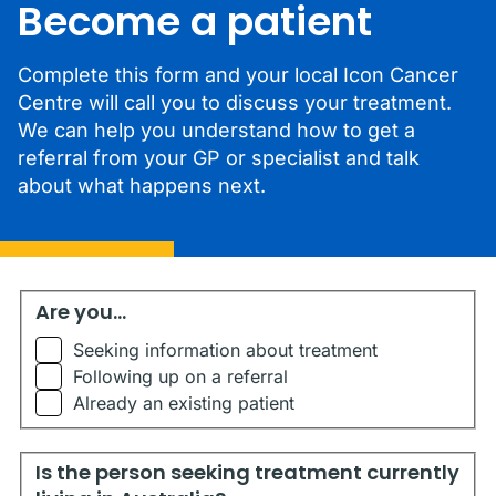
Become a patient
Complete this form and your local Icon Cancer
Centre will call you to discuss your treatment.
We can help you understand how to get a
referral from your GP or specialist and talk
about what happens next.
Are you...
Are you...
Seeking information about treatment
Following up on a referral
Already an existing patient
Is the person seeking treatment currently living in Austr
Is the person seeking treatment currently