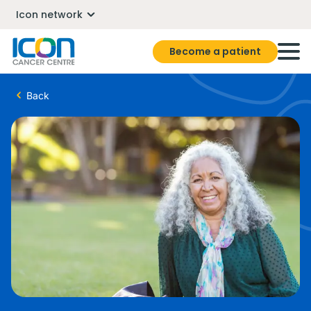
Icon network
Become a patient
Back