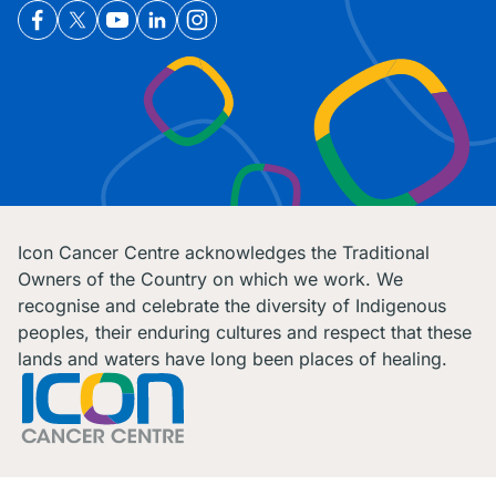
Icon Cancer Centre acknowledges the Traditional
Owners of the Country on which we work. We
recognise and celebrate the diversity of Indigenous
peoples, their enduring cultures and respect that these
lands and waters have long been places of healing.