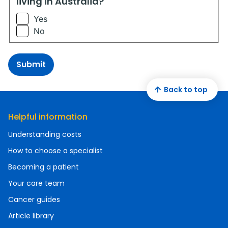
living in Australia?
Yes
No
Submit
Back to top
Helpful information
Understanding costs
How to choose a specialist
Becoming a patient
Your care team
Cancer guides
Article library