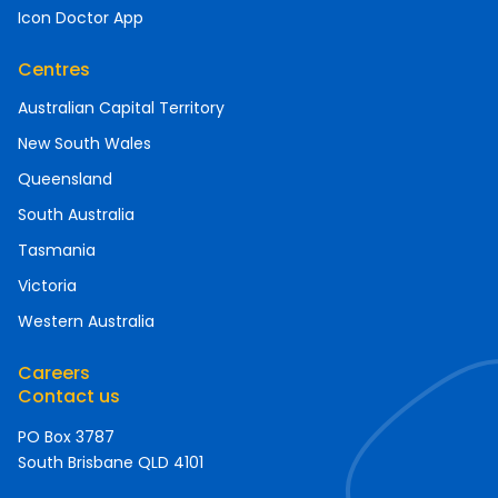
Icon Doctor App
Centres
Australian Capital Territory
New South Wales
Queensland
South Australia
Tasmania
Victoria
Western Australia
Careers
Contact us
PO Box 3787
South Brisbane QLD 4101