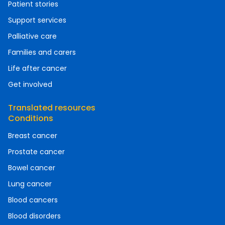
Patient stories
Support services
Palliative care
Families and carers
Life after cancer
Get involved
Translated resources
Conditions
Breast cancer
Prostate cancer
Bowel cancer
Lung cancer
Blood cancers
Blood disorders