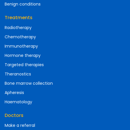
Benign conditions
Treatments
Radiotherapy
Chemotherapy
Immunotherapy
Hormone therapy
Targeted therapies
Theranostics
Bone marrow collection
Apheresis
Haematology
Doctors
Make a referral